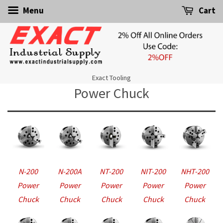
Menu
Cart
Exact Tooling
Power Chuck
N-200
N-200A
NT-200
NIT-200
NHT-200
Power
Power
Power
Power
Power
Chuck
Chuck
Chuck
Chuck
Chuck