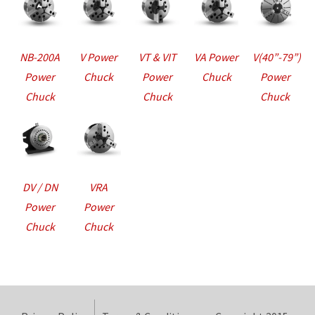
NB-200A
V Power
VT & VIT
VA Power
V(40”-79”)
Power
Chuck
Power
Chuck
Power
Chuck
Chuck
Chuck
DV / DN
VRA
Power
Power
Chuck
Chuck