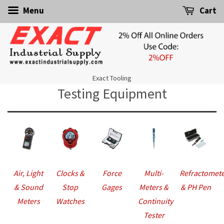
Menu
Cart
Exact Tooling
Testing Equipment
Air, Light
Clocks &
Force
Multi-
Refractomet
& Sound
Stop
Gages
Meters &
& PH Pen
Meters
Watches
Continuity
Tester