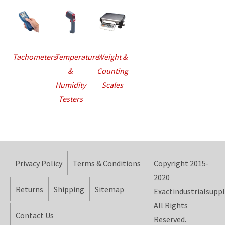
Tachometers
Temperature
Weight &
&
Counting
Humidity
Scales
Testers
Privacy Policy
Terms & Conditions
Copyright 2015-
2020
Returns
Shipping
Sitemap
Exactindustrialsuppl
All Rights
Contact Us
Reserved.