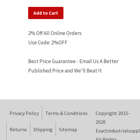
Add to Cart
2% Off All Online Orders
Use Code: 2%OFF
Best Price Guarantee - Email Us A Better
Published Price and We'll Beat It
Privacy Policy
Terms & Conditions
Copyright 2015-
2020
Returns
Shipping
Sitemap
Exactindustrialsuppl
All Rights