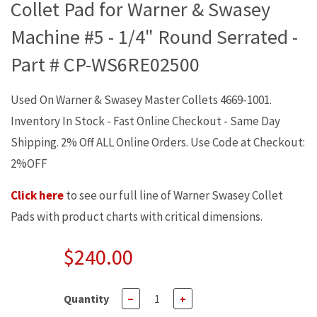
Collet Pad for Warner & Swasey
Machine #5 - 1/4" Round Serrated -
Part # CP-WS6RE02500
Used On Warner & Swasey Master Collets 4669-1001.
Inventory In Stock - Fast Online Checkout - Same Day
Shipping. 2% Off ALL Online Orders. Use Code at Checkout:
2%OFF
Click here
to see our full line of Warner Swasey Collet
Pads with product charts with critical dimensions.
$240.00
Quantity
−
+