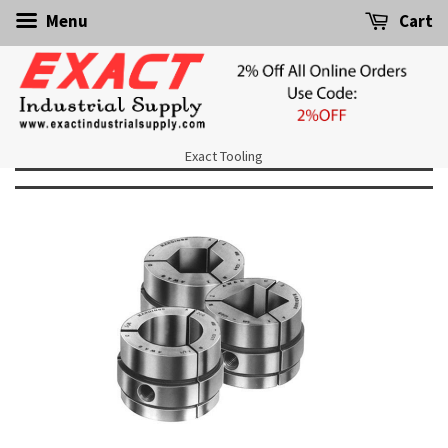
Menu
Cart
Exact Tooling