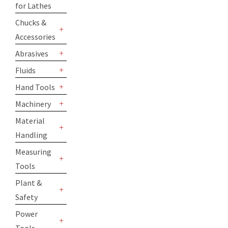
for Lathes
+
Chucks &
Accessories
+
Abrasives
+
Fluids
+
Hand Tools
+
Machinery
+
Material
Handling
+
Measuring
Tools
+
Plant &
Safety
+
Power