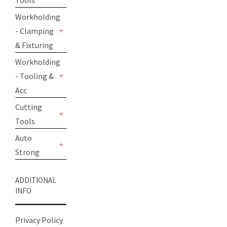
Tools
+
Workholding
- Clamping
+
& Fixturing
Workholding
- Tooling &
+
Acc
Cutting
Tools
+
Auto
Strong
+
ADDITIONAL
INFO
Privacy Policy