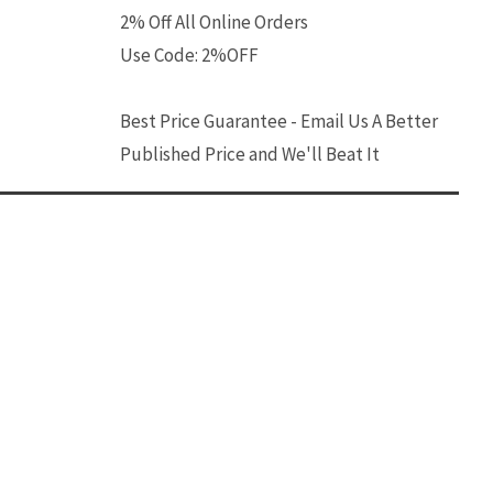
2% Off All Online Orders
Use Code: 2%OFF
Best Price Guarantee - Email Us A Better
Published Price and We'll Beat It