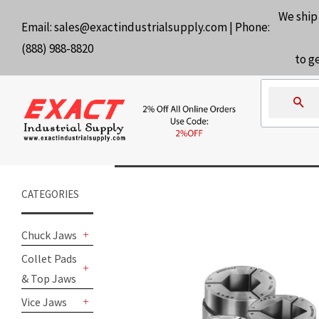
We ship
Email:
sales@exactindustrialsupply.com
| Phone:
(888) 988-8820
to g
Se
CATEGORIES
Chuck Jaws
+
Collet Pads
& Top Jaws
+
Vice Jaws
+