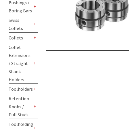
Bushings /
Boring Bars
+
Swiss
Collets
+
Collets
+
Collet
Extensions
/ Straight
+
Shank
Holders
Toolholders
+
Retention
Knobs /
+
Pull Studs
Toolholding