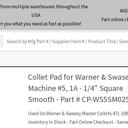
 from multiple warehouses throughout the
Mill
USA
Fast online 
et you what you need as fast as possible!
arch
Collet Pad for Warner & Swas
Machine #5, 1A - 1/4" Square
Smooth - Part # CP-WS5SM02
Used On Warner & Swasey Master Collets 471-100
Inventory In Stock - Fast Online Checkout - Sam