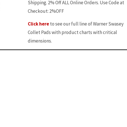
Shipping. 2% Off ALL Online Orders. Use Code at
Checkout: 2%OFF
Click here
to see our full line of Warner Swasey
Collet Pads with product charts with critical
dimensions.