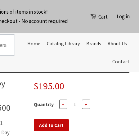
ions of items in stock!
Log in
|
Cart
checkout - No account required
Home
Catalog Library
Brands
About Us
Contact
ey
$195.00
Quantity
−
+
500
1.
Add to Cart
e Day