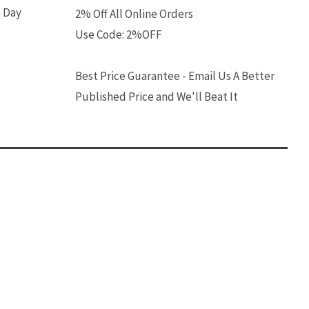
e Day
2% Off All Online Orders
Use Code: 2%OFF
Best Price Guarantee - Email Us A Better
Published Price and We'll Beat It