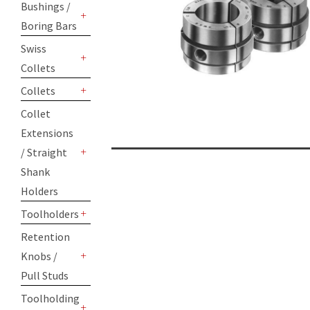
Bushings /
Boring Bars
+
Swiss
Collets
+
Collets
+
Collet
Extensions
/ Straight
+
Shank
Holders
Toolholders
+
Retention
Knobs /
+
Pull Studs
Toolholding