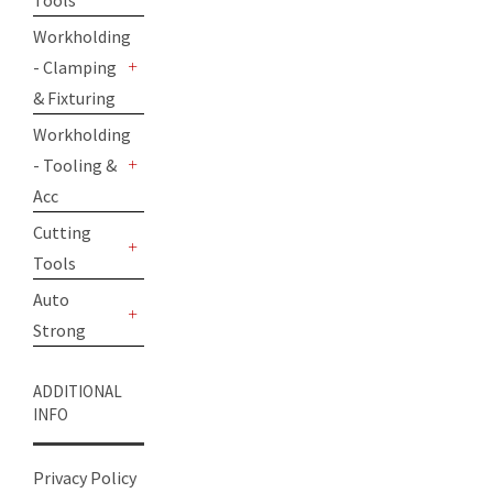
Tools
+
Workholding
- Clamping
+
& Fixturing
Workholding
- Tooling &
+
Acc
Cutting
Tools
+
Auto
Strong
+
ADDITIONAL
INFO
Privacy Policy