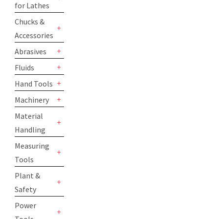
for Lathes
+
Chucks &
Accessories
+
Abrasives
+
Fluids
+
Hand Tools
+
Machinery
+
Material
Handling
+
Measuring
Tools
+
Plant &
Safety
+
Power