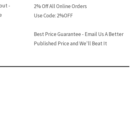
out -
2% Off All Online Orders
e
Use Code: 2%OFF
Best Price Guarantee - Email Us A Better
Published Price and We'll Beat It