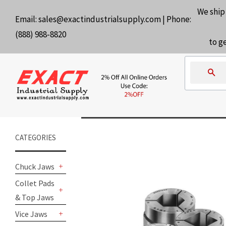
We ship
Email:
sales@exactindustrialsupply.com
| Phone:
(888) 988-8820
to g
Se
CATEGORIES
Chuck Jaws
+
Collet Pads
& Top Jaws
+
Vice Jaws
+