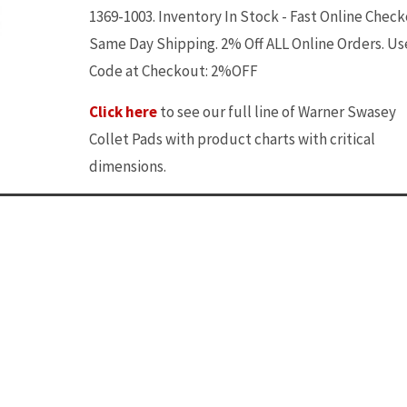
1369-1003. Inventory In Stock - Fast Online Check
Same Day Shipping. 2% Off ALL Online Orders. Us
Code at Checkout: 2%OFF
Click here
to see our full line of Warner Swasey
Collet Pads with product charts with critical
dimensions.