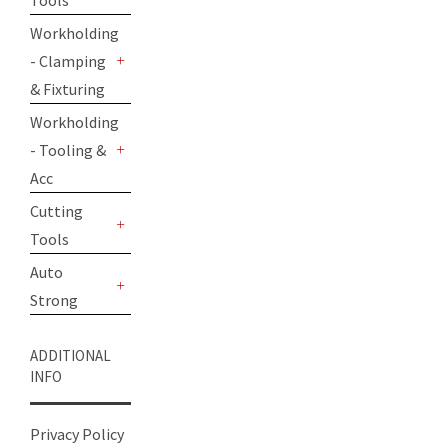
Tools
+
Workholding
- Clamping
+
& Fixturing
Workholding
- Tooling &
+
Acc
Cutting
Tools
+
Auto
Strong
+
ADDITIONAL
INFO
Privacy Policy