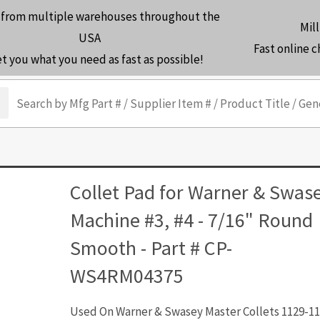
 from multiple warehouses throughout the
Mill
USA
Fast online 
et you what you need as fast as possible!
arch
Collet Pad for Warner & Swas
Machine #3, #4 - 7/16" Round
Smooth - Part # CP-
WS4RM04375
Used On Warner & Swasey Master Collets 1129-11