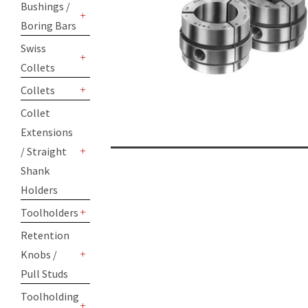
Bushings /
Boring Bars
+
Swiss
Collets
+
Collets
+
Collet
Extensions
/ Straight
+
Shank
Holders
Toolholders
+
Retention
Knobs /
+
Pull Studs
Toolholding