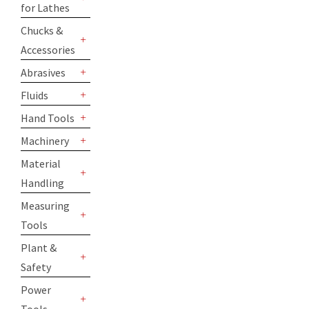
for Lathes
+
Chucks &
Accessories
+
Abrasives
+
Fluids
+
Hand Tools
+
Machinery
+
Material
Handling
+
Measuring
Tools
+
Plant &
Safety
+
Power