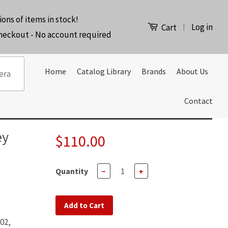
ions of items in stock!
Log in
|
Cart
checkout - No account required
Home
Catalog Library
Brands
About Us
Contact
ey
$110.00
Quantity
−
+
Add to Cart
02,