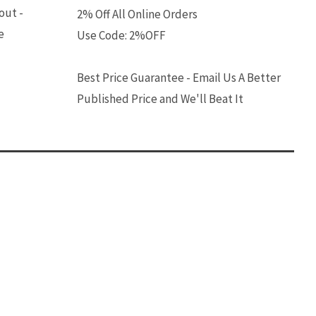
out -
2% Off All Online Orders
e
Use Code: 2%OFF
Best Price Guarantee - Email Us A Better
Published Price and We'll Beat It