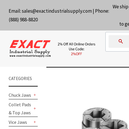
We ship
Email:
sales@exactindustrialsupply.com
| Phone:
(888) 988-8820
to g
Se
CATEGORIES
Chuck Jaws
+
Collet Pads
& Top Jaws
+
Vice Jaws
+