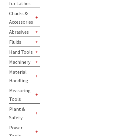
for Lathes
+
Chucks &
Accessories
+
Abrasives
+
Fluids
+
Hand Tools
+
Machinery
+
Material
Handling
+
Measuring
Tools
+
Plant &
Safety
+
Power