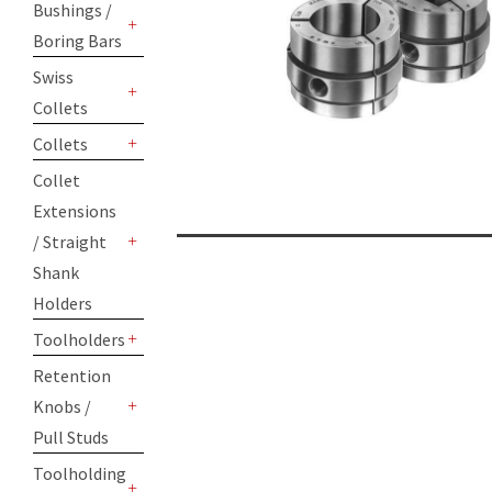
Bushings /
Boring Bars
+
Swiss
Collets
+
Collets
+
Collet
Extensions
/ Straight
+
Shank
Holders
Toolholders
+
Retention
Knobs /
+
Pull Studs
Toolholding