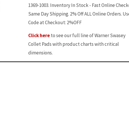
1369-1003. Inventory In Stock - Fast Online Check
Same Day Shipping. 2% Off ALL Online Orders. Us
Code at Checkout: 2%OFF
Click here
to see our full line of Warner Swasey
Collet Pads with product charts with critical
dimensions.