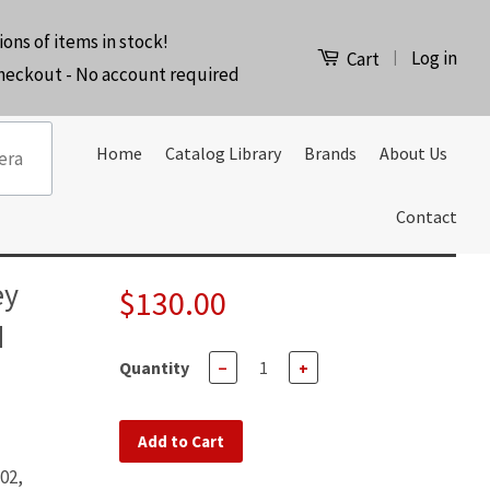
ions of items in stock!
Log in
|
Cart
checkout - No account required
Home
Catalog Library
Brands
About Us
Contact
ey
$130.00
d
Quantity
−
+
Add to Cart
02,