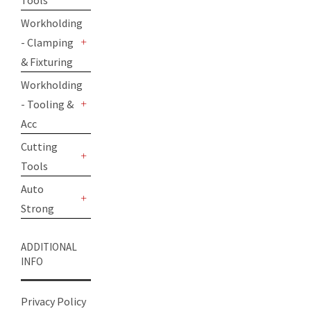
Tools
+
Workholding
- Clamping
+
& Fixturing
Workholding
- Tooling &
+
Acc
Cutting
Tools
+
Auto
Strong
+
ADDITIONAL
INFO
Privacy Policy