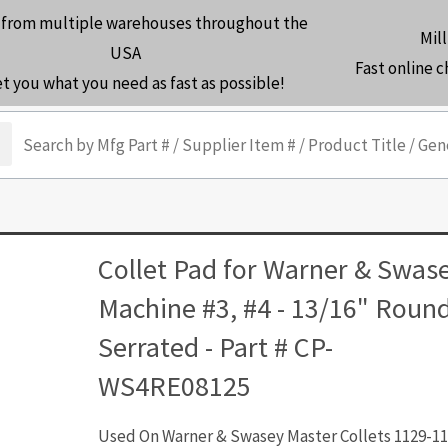
 from multiple warehouses throughout the
Mill
USA
Fast online 
et you what you need as fast as possible!
arch
Collet Pad for Warner & Swas
Machine #3, #4 - 13/16" Roun
Serrated - Part # CP-
WS4RE08125
Used On Warner & Swasey Master Collets 1129-11