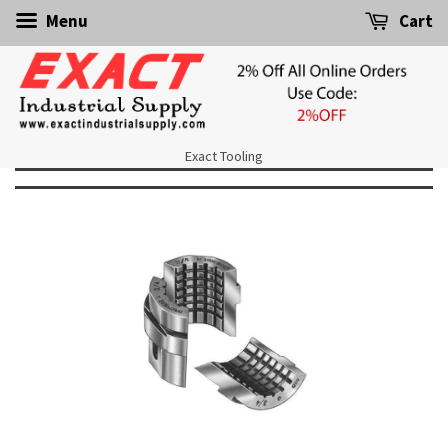
Menu
Cart
Exact Tooling