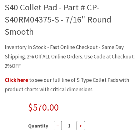
S40 Collet Pad - Part # CP-
S40RM04375-S - 7/16" Round
Smooth
Inventory In Stock - Fast Online Checkout - Same Day
Shipping. 2% Off ALL Online Orders. Use Code at Checkout:
2%OFF
Click here
to see our full line of S Type Collet Pads with
product charts with critical dimensions.
$570.00
Quantity
−
+