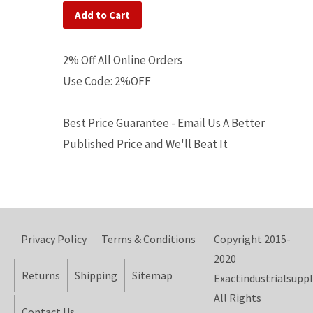
Add to Cart
2% Off All Online Orders
Use Code: 2%OFF
Best Price Guarantee - Email Us A Better
Published Price and We'll Beat It
Privacy Policy
Terms & Conditions
Copyright 2015-
2020
Returns
Shipping
Sitemap
Exactindustrialsuppl
All Rights
Contact Us