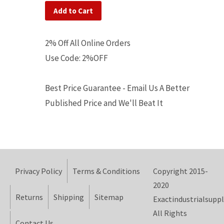
Add to Cart
2% Off All Online Orders
Use Code: 2%OFF
Best Price Guarantee - Email Us A Better
Published Price and We'll Beat It
Privacy Policy
Terms & Conditions
Copyright 2015-
2020
Returns
Shipping
Sitemap
Exactindustrialsuppl
All Rights
Contact Us