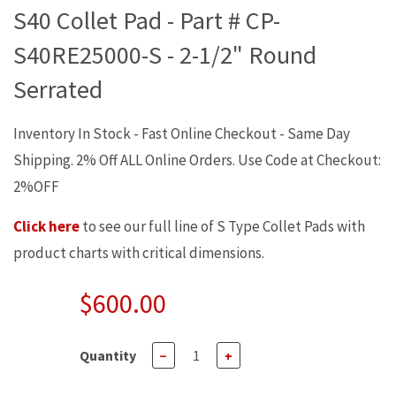
S40 Collet Pad - Part # CP-
S40RE25000-S - 2-1/2" Round
Serrated
Inventory In Stock - Fast Online Checkout - Same Day
Shipping. 2% Off ALL Online Orders. Use Code at Checkout:
2%OFF
Click here
to see our full line of S Type Collet Pads with
product charts with critical dimensions.
$600.00
Quantity
−
+