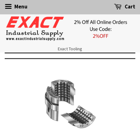
Menu
Cart
Exact Tooling