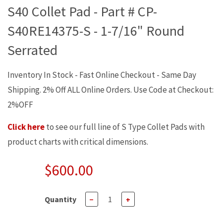
S40 Collet Pad - Part # CP-
S40RE14375-S - 1-7/16" Round
Serrated
Inventory In Stock - Fast Online Checkout - Same Day
Shipping. 2% Off ALL Online Orders. Use Code at Checkout:
2%OFF
Click here
to see our full line of S Type Collet Pads with
product charts with critical dimensions.
$600.00
Quantity
−
+