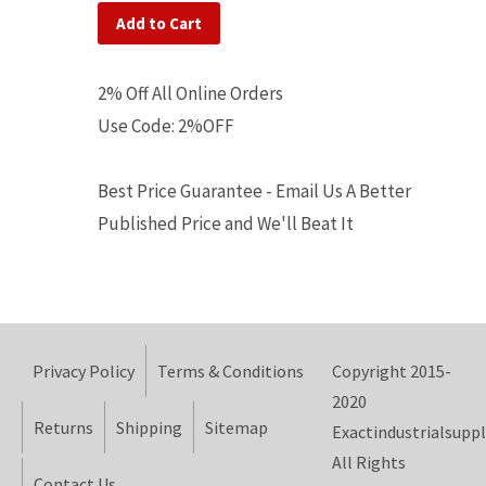
Add to Cart
2% Off All Online Orders
Use Code: 2%OFF
Best Price Guarantee - Email Us A Better
Published Price and We'll Beat It
Privacy Policy
Terms & Conditions
Copyright 2015-
2020
Returns
Shipping
Sitemap
Exactindustrialsuppl
All Rights
Contact Us