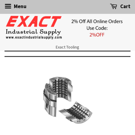
Menu
Cart
Exact Tooling