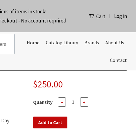
ions of items in stock!
Log in
|
Cart
checkout - No account required
Home
Catalog Library
Brands
About Us
Contact
$250.00
Quantity
−
+
e Day
Add to Cart