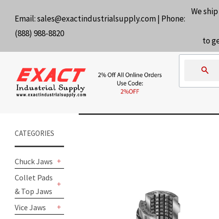
We ship
Email:
sales@exactindustrialsupply.com
| Phone:
(888) 988-8820
to g
Se
CATEGORIES
Chuck Jaws
+
Collet Pads
& Top Jaws
+
Vice Jaws
+