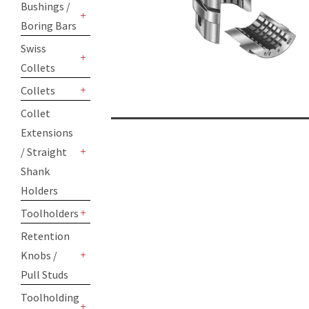
Bushings /
Boring Bars
+
Swiss
Collets
+
Collets
+
Collet
Extensions
/ Straight
+
Shank
Holders
Toolholders
+
Retention
Knobs /
+
Pull Studs
Toolholding