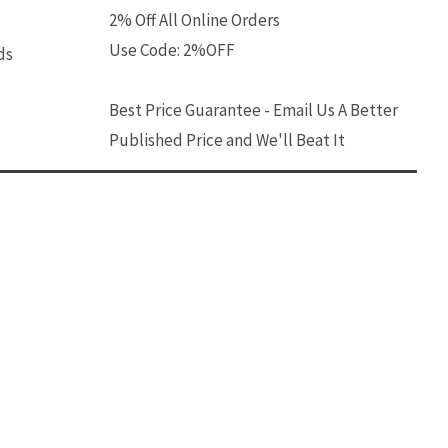
2% Off All Online Orders
Use Code: 2%OFF
ds
Best Price Guarantee - Email Us A Better
Published Price and We'll Beat It