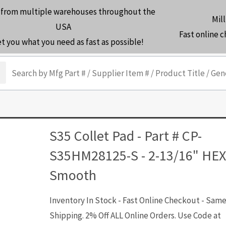
 from multiple warehouses throughout the
Mill
USA
Fast online 
et you what you need as fast as possible!
arch
S35 Collet Pad - Part # CP-
S35HM28125-S - 2-13/16" HEX
Smooth
Inventory In Stock - Fast Online Checkout - Sam
Shipping. 2% Off ALL Online Orders. Use Code at