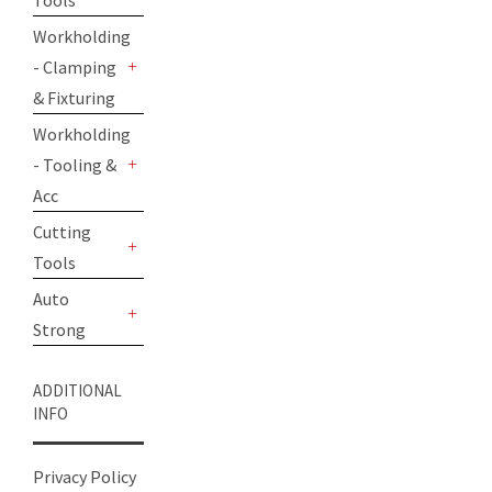
Tools
+
Workholding
- Clamping
+
& Fixturing
Workholding
- Tooling &
+
Acc
Cutting
Tools
+
Auto
Strong
+
ADDITIONAL
INFO
Privacy Policy