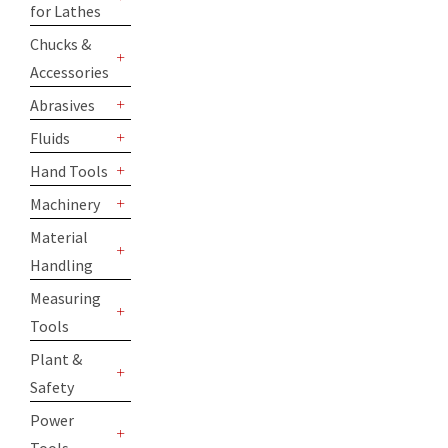
for Lathes
+
Chucks &
Accessories
+
Abrasives
+
Fluids
+
Hand Tools
+
Machinery
+
Material
Handling
+
Measuring
Tools
+
Plant &
Safety
+
Power