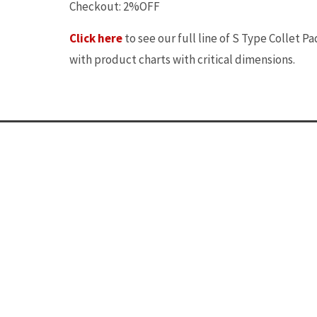
Checkout: 2%OFF
Click here
to see our full line of S Type Collet Pa
with product charts with critical dimensions.