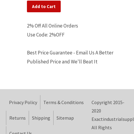
Add to Cart
2% Off All Online Orders
Use Code: 2%OFF
Best Price Guarantee - Email Us A Better
Published Price and We'll Beat It
Privacy Policy
Terms & Conditions
Copyright 2015-
2020
Returns
Shipping
Sitemap
Exactindustrialsuppl
All Rights
Contact Us