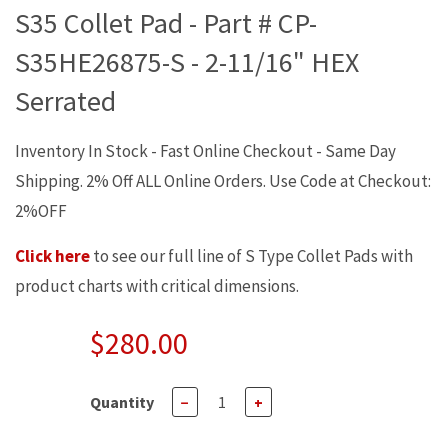
S35 Collet Pad - Part # CP-
S35HE26875-S - 2-11/16" HEX
Serrated
Inventory In Stock - Fast Online Checkout - Same Day
Shipping. 2% Off ALL Online Orders. Use Code at Checkout:
2%OFF
Click here
to see our full line of S Type Collet Pads with
product charts with critical dimensions.
$280.00
Quantity
−
+