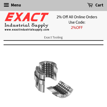
Menu
Cart
Exact Tooling