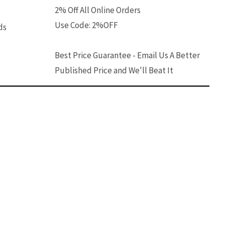
2% Off All Online Orders
Use Code: 2%OFF
ds
Best Price Guarantee - Email Us A Better
Published Price and We'll Beat It