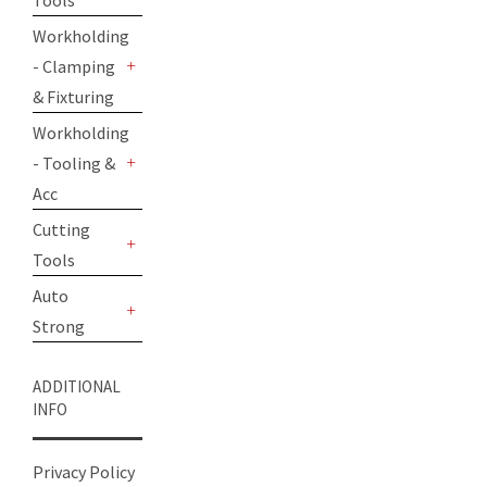
Tools
+
Workholding
- Clamping
+
& Fixturing
Workholding
- Tooling &
+
Acc
Cutting
Tools
+
Auto
Strong
+
ADDITIONAL
INFO
Privacy Policy