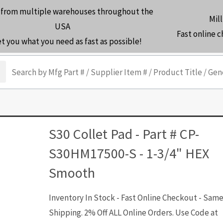
 from multiple warehouses throughout the
Mill
USA
Fast online 
et you what you need as fast as possible!
arch
S30 Collet Pad - Part # CP-
S30HM17500-S - 1-3/4" HEX
Smooth
Inventory In Stock - Fast Online Checkout - Sam
Shipping. 2% Off ALL Online Orders. Use Code at