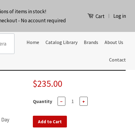
ions of items in stock!
Log in
|
Cart
checkout - No account required
Home
Catalog Library
Brands
About Us
Contact
$235.00
Quantity
−
+
e Day
Add to Cart