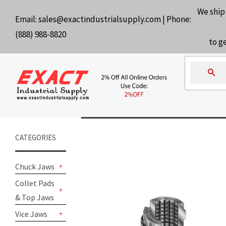
We ship
Email:
sales@exactindustrialsupply.com
| Phone:
(888) 988-8820
to g
Se
CATEGORIES
Chuck Jaws
+
Collet Pads
& Top Jaws
+
Vice Jaws
+