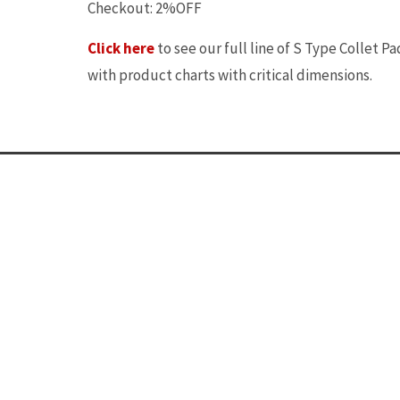
Checkout: 2%OFF
Click here
to see our full line of S Type Collet Pa
with product charts with critical dimensions.