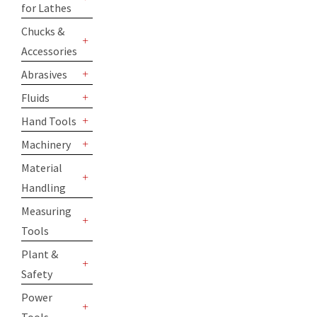
for Lathes
+
Chucks &
Accessories
+
Abrasives
+
Fluids
+
Hand Tools
+
Machinery
+
Material
Handling
+
Measuring
Tools
+
Plant &
Safety
+
Power