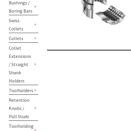
Bushings /
Boring Bars
+
Swiss
Collets
+
Collets
+
Collet
Extensions
/ Straight
+
Shank
Holders
Toolholders
+
Retention
Knobs /
+
Pull Studs
Toolholding