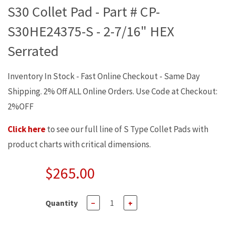
S30 Collet Pad - Part # CP-
S30HE24375-S - 2-7/16" HEX
Serrated
Inventory In Stock - Fast Online Checkout - Same Day
Shipping. 2% Off ALL Online Orders. Use Code at Checkout:
2%OFF
Click here
to see our full line of S Type Collet Pads with
product charts with critical dimensions.
$265.00
Quantity
−
+