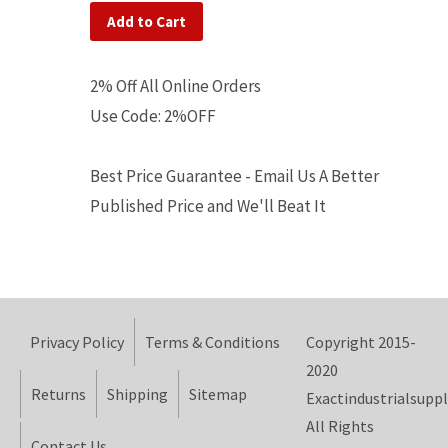
Add to Cart
2% Off All Online Orders
Use Code: 2%OFF
Best Price Guarantee - Email Us A Better
Published Price and We'll Beat It
Privacy Policy
Terms & Conditions
Copyright 2015-
2020
Returns
Shipping
Sitemap
Exactindustrialsuppl
All Rights
Contact Us