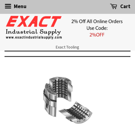
Menu
Cart
Exact Tooling