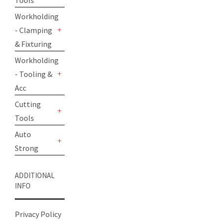
Tools
+
Workholding
- Clamping
+
& Fixturing
Workholding
- Tooling &
+
Acc
Cutting
Tools
+
Auto
Strong
+
ADDITIONAL
INFO
Privacy Policy