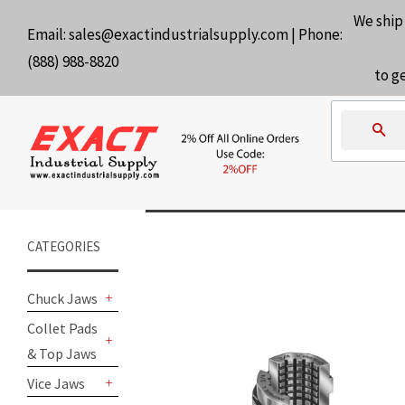
We ship
Email:
sales@exactindustrialsupply.com
| Phone:
(888) 988-8820
to g
Se
CATEGORIES
Chuck Jaws
+
Collet Pads
& Top Jaws
+
Vice Jaws
+