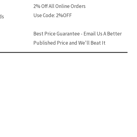
2% Off All Online Orders
Use Code: 2%OFF
ds
Best Price Guarantee - Email Us A Better
Published Price and We'll Beat It