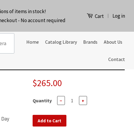
ions of items in stock!
Log in
|
Cart
checkout - No account required
Home
Catalog Library
Brands
About Us
Contact
$265.00
Quantity
−
+
e Day
Add to Cart