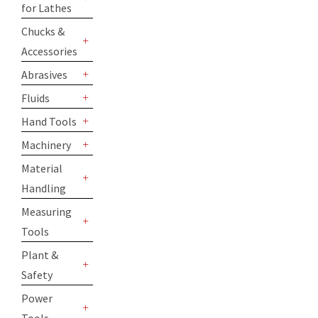
for Lathes
+
Chucks &
Accessories
+
Abrasives
+
Fluids
+
Hand Tools
+
Machinery
+
Material
Handling
+
Measuring
Tools
+
Plant &
Safety
+
Power