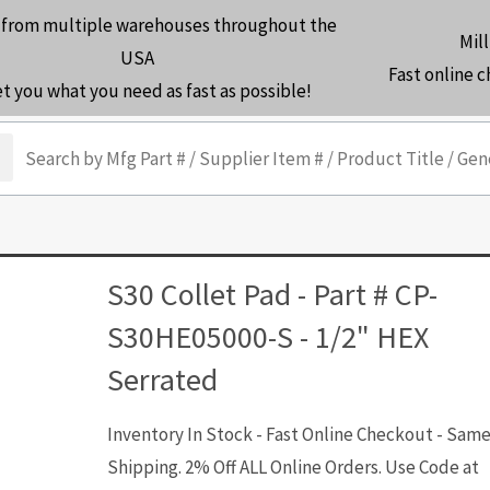
 from multiple warehouses throughout the
Mill
USA
Fast online 
et you what you need as fast as possible!
arch
S30 Collet Pad - Part # CP-
S30HE05000-S - 1/2" HEX
Serrated
Inventory In Stock - Fast Online Checkout - Sam
Shipping. 2% Off ALL Online Orders. Use Code at