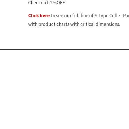
Checkout: 2%OFF
Click here
to see our full line of S Type Collet Pa
with product charts with critical dimensions.