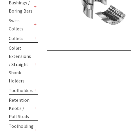
Bushings /
Boring Bars
+
Swiss
Collets
+
Collets
+
Collet
Extensions
/ Straight
+
Shank
Holders
Toolholders
+
Retention
Knobs /
+
Pull Studs
Toolholding