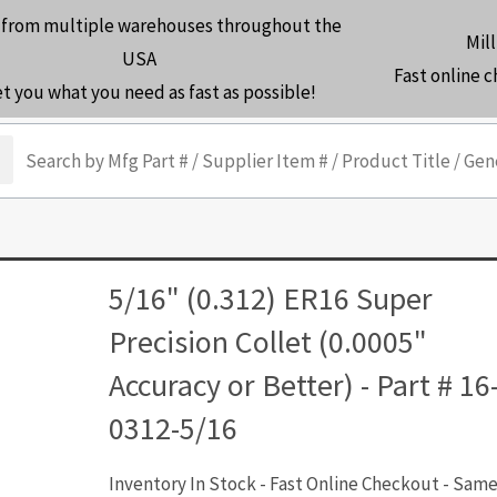
 from multiple warehouses throughout the
Mill
USA
Fast online 
et you what you need as fast as possible!
arch
5/16" (0.312) ER16 Super
Precision Collet (0.0005"
Accuracy or Better) - Part # 16
0312-5/16
Inventory In Stock - Fast Online Checkout - Sam