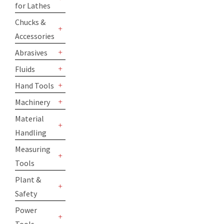
for Lathes
+
Chucks &
Accessories
+
Abrasives
+
Fluids
+
Hand Tools
+
Machinery
+
Material
Handling
+
Measuring
Tools
+
Plant &
Safety
+
Power