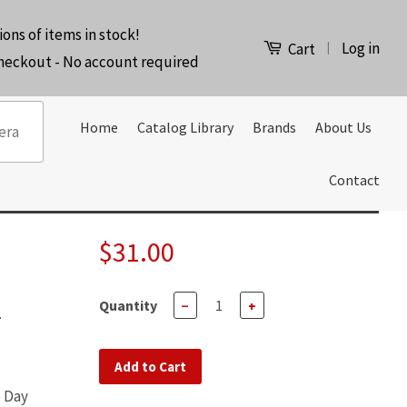
ions of items in stock!
Log in
|
Cart
checkout - No account required
Home
Catalog Library
Brands
About Us
Contact
$31.00
Quantity
−
+
-
Add to Cart
e Day