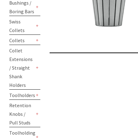
Bushings /
Boring Bars
+
Swiss
Collets
+
Collets
+
Collet
Extensions
/ Straight
+
Shank
Holders
Toolholders
+
Retention
Knobs /
+
Pull Studs
Toolholding