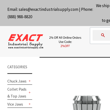
We ship
Email:
sales@exactindustrialsupply.com
| Phone:
(888) 988-8820
to g
Se
CATEGORIES
Chuck Jaws
+
Collet Pads
& Top Jaws
+
Vice Jaws
+