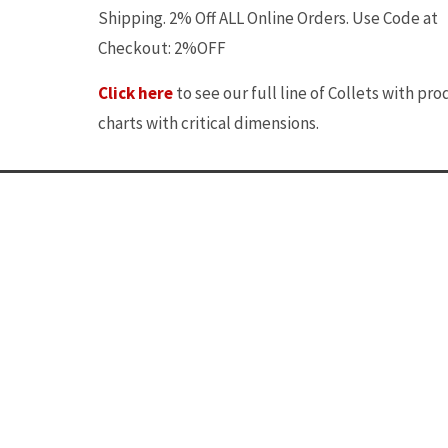
Shipping. 2% Off ALL Online Orders. Use Code at
Checkout: 2%OFF
Click here
to see our full line of Collets with pr
charts with critical dimensions.