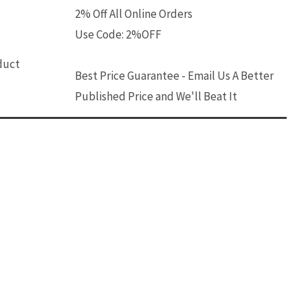
2% Off All Online Orders
Use Code: 2%OFF
oduct
Best Price Guarantee - Email Us A Better
Published Price and We'll Beat It