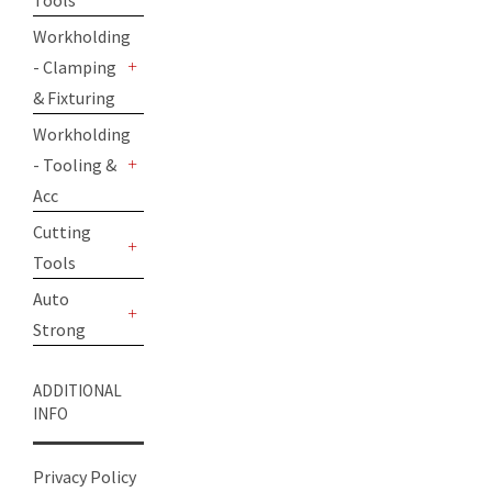
Tools
+
Workholding
- Clamping
+
& Fixturing
Workholding
- Tooling &
+
Acc
Cutting
Tools
+
Auto
Strong
+
ADDITIONAL
INFO
Privacy Policy