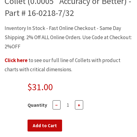
Collet (0.0005" Accuracy or Better) -
Part # 16-0218-7/32
Inventory In Stock - Fast Online Checkout - Same Day
Shipping. 2% Off ALL Online Orders. Use Code at Checkout:
2%OFF
Click here
to see our full line of Collets with product
charts with critical dimensions.
$31.00
Quantity
−
+
Add to Cart