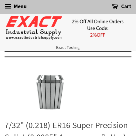
Menu
Cart
Exact Tooling
7/32" (0.218) ER16 Super Precision