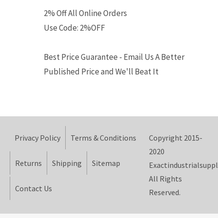
2% Off All Online Orders
Use Code: 2%OFF
Best Price Guarantee - Email Us A Better
Published Price and We'll Beat It
Privacy Policy
Terms & Conditions
Copyright 2015-
2020
Returns
Shipping
Sitemap
Exactindustrialsuppl
All Rights
Contact Us
Reserved.